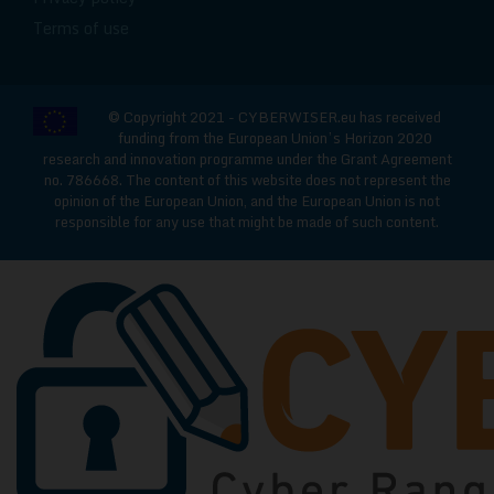
Terms of use
© Copyright 2021 - CYBERWISER.eu has received
funding from the European Union’s Horizon 2020
research and innovation programme under the Grant Agreement
no. 786668. The content of this website does not represent the
opinion of the European Union, and the European Union is not
responsible for any use that might be made of such content.