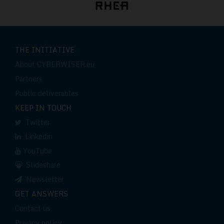
THE INITIATIVE
About CYBERWISER.eu
Partners
Public deliverables
KEEP IN TOUCH
Twitter
Linkedin
YouTube
Slideshare
Newsletter
GET ANSWERS
Contact us
Privacy policy