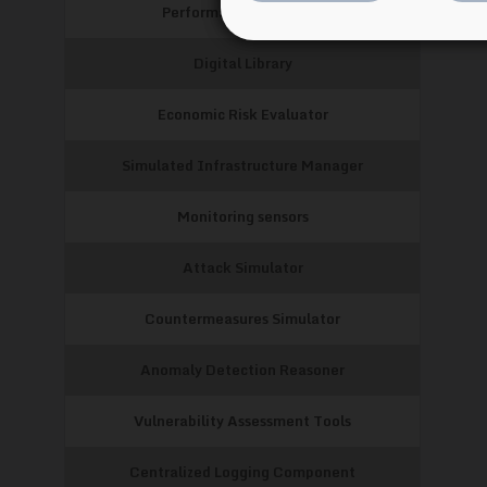
Performance Evaluator
Digital Library
Economic Risk Evaluator
Simulated Infrastructure Manager
Monitoring sensors
Attack Simulator
Countermeasures Simulator
Anomaly Detection Reasoner
Vulnerability Assessment Tools
Centralized Logging Component