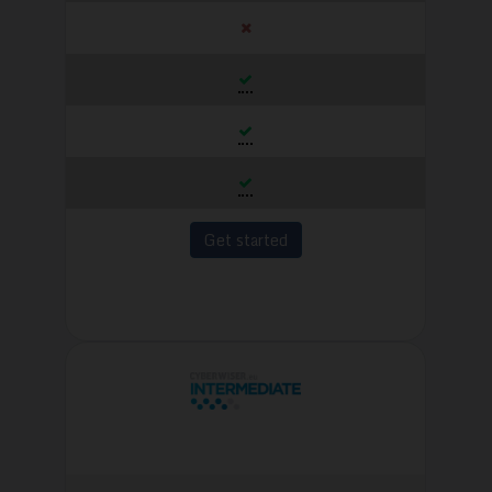
Get started