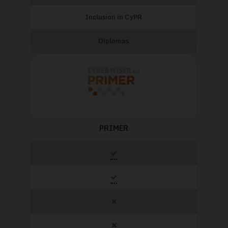
Inclusion in CyPR
Diplomas
PRIMER