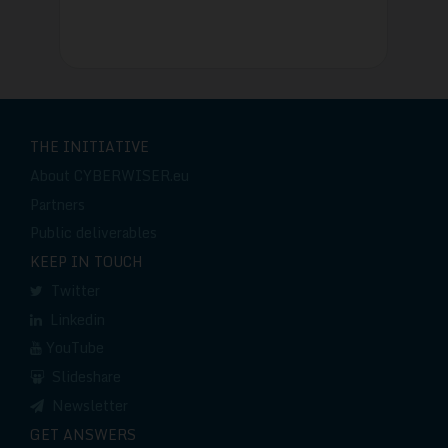
THE INITIATIVE
About CYBERWISER.eu
Partners
Public deliverables
KEEP IN TOUCH
Twitter
Linkedin
YouTube
Slideshare
Newsletter
GET ANSWERS