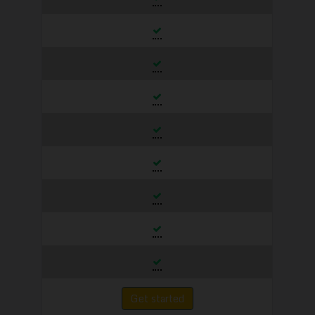
Get started