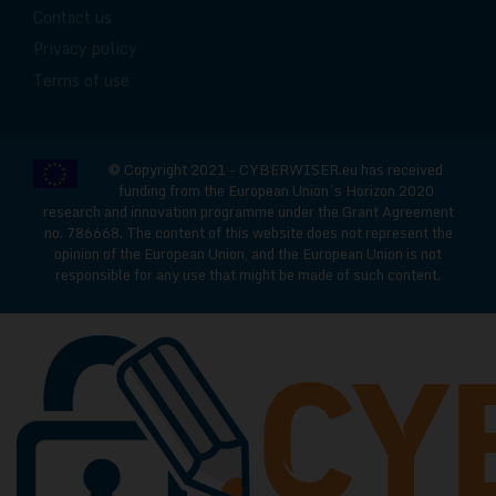
Contact us
Privacy policy
Terms of use
© Copyright 2021 - CYBERWISER.eu has received
funding from the European Union’s Horizon 2020
research and innovation programme under the Grant Agreement
no. 786668. The content of this website does not represent the
opinion of the European Union, and the European Union is not
responsible for any use that might be made of such content.