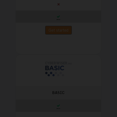
Get started
BASIC