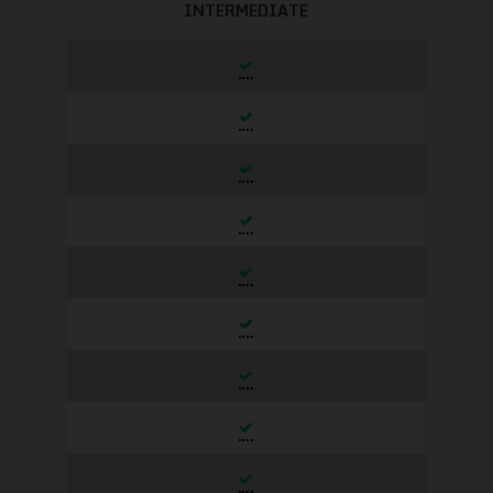
INTERMEDIATE