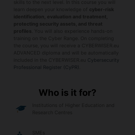
skills to the next level. In this course you will
learn deepen your knowledge of
cyber-risk
identification, evaluation and treatment,
protecting security assets, and threat
profiles
. You will also experience hands-on
training on the Cyber Range. On completing
the course, you will receive a CYBERWISER.eu
ADVANCED diploma and will be automatically
included in the CYBERWISER.eu
Cybersecurity
Professional Register (CyPR)
.
Who is it for?
Institutions of Higher Education and
Research Centres
SMEs