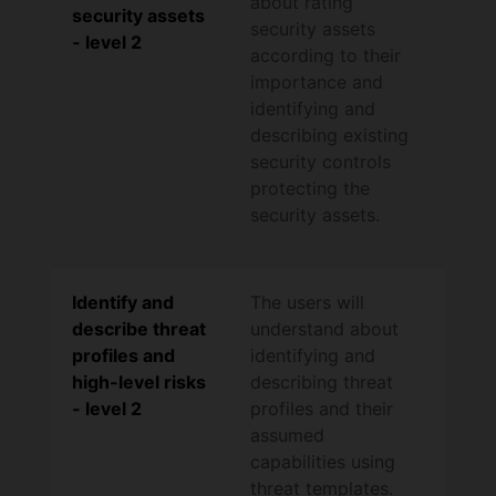
about rating
security assets
security assets
- level 2
according to their
importance and
identifying and
describing existing
security controls
protecting the
security assets.
Identify and
The users will
describe threat
understand about
profiles and
identifying and
high-level risks
describing threat
- level 2
profiles and their
assumed
capabilities using
threat templates.