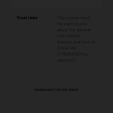
Treat risks
This course teach
the participants
about the general
cost-benefit
analysis and how to
follow the
CYBERWISER.eu
approach.
DOWNLOAD THE PDF BRIEF