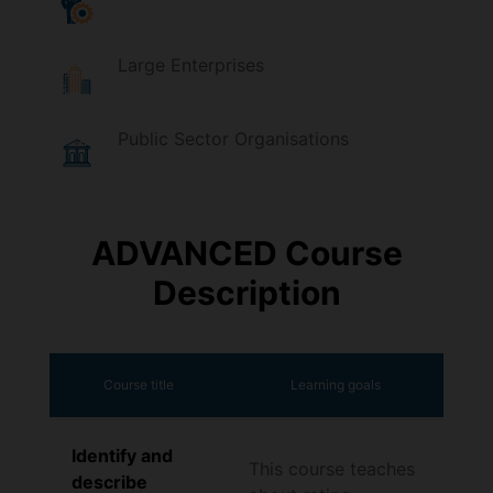
Large Enterprises
Public Sector Organisations
ADVANCED Course
Description
Course title
Learning goals
Identify and
This course teaches
describe