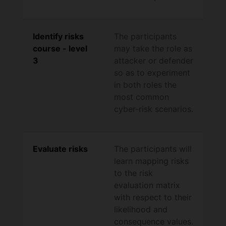
Identify risks
The participants
course - level
may take the role as
3
attacker or defender
so as to experiment
in both roles the
most common
cyber-risk scenarios.
Evaluate risks
The participants will
learn mapping risks
to the risk
evaluation matrix
with respect to their
likelihood and
consequence values.