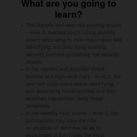
What are you going to
learn?
The Identify and describe security assets
- level 2, teaches about rating security
assets according to their importance and
identifying and describing existing
security controls protecting the security
assets.
In the Identify and describe threat
profiles and high-level risks - level 2, the
user will understand about identifying
and describing threat profiles and their
assumed capabilities using threat
templates.
In the Identify risks course - level 3, the
participants may take the role
as attacker or defender so as to
experiment in both roles the most