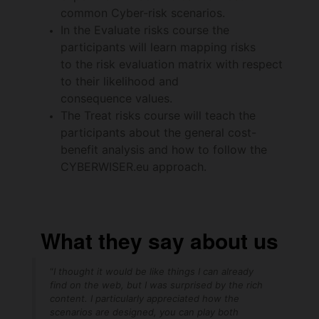
common Cyber-risk scenarios.
In the Evaluate risks course the
participants will learn mapping risks
to the risk evaluation matrix with respect
to their likelihood and
consequence values.
The Treat risks course will teach the
participants about the general cost-
benefit analysis and how to follow the
CYBERWISER.eu approach.
What they say about us
“
I thought it would be like things I can already
find on the web, but I was surprised by the rich
content. I particularly appreciated how the
scenarios are designed, you can play both