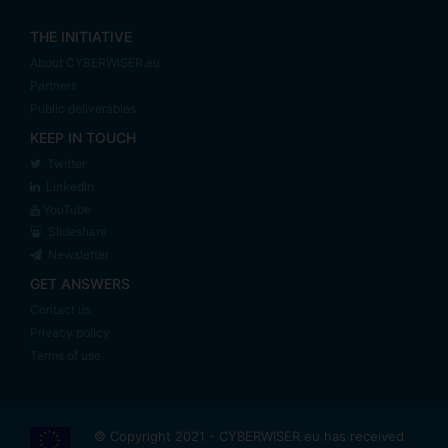
THE INITIATIVE
About CYBERWISER.eu
Partners
Public deliverables
KEEP IN TOUCH
Twitter
Linkedin
YouTube
Slideshare
Newsletter
GET ANSWERS
Contact us
Privacy policy
Terms of use
© Copyright 2021 - CYBERWISER.eu has received