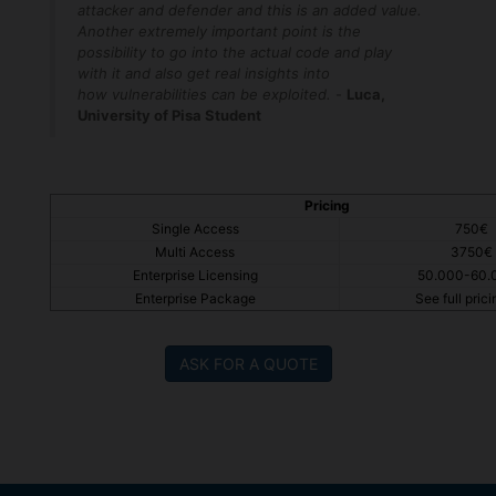
attacker and defender and this is an added value.
Another extremely important point is the
possibility to go into the actual code and play
with it and also get real insights into
how vulnerabilities can be exploited.
-
Luca​,
University of Pisa Student
Pricing
Single Access
750€
Multi Access
3750€
Enterprise Licensing
50.000-60.
Enterprise Package
See full pricin
ASK FOR A QUOTE