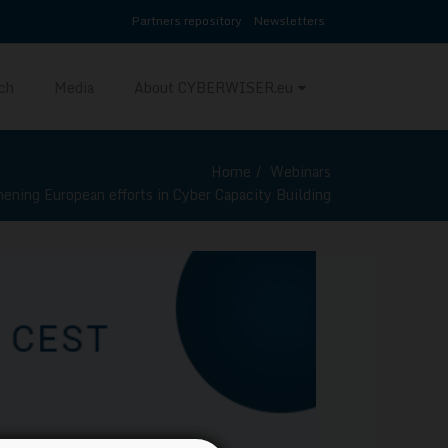
Partners repository
Newsletters
ch
Media
About CYBERWISER.eu
Home
Webinars
hening European efforts in Cyber Capacity Building