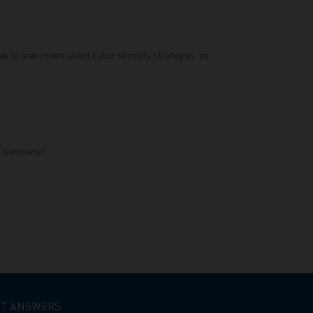
sh to learn more about cyber security strategies, as
o, Germany)
ET ANSWERS