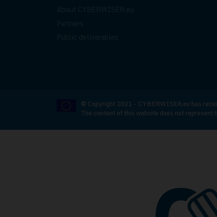
About CYBERWISER.eu
Partners
Public deliverables
© Copyright 2021 - CYBERWISER.eu has receive
The content of this website does not represent t