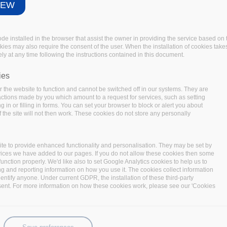
IEW
IEW
code installed in the browser that assist the owner in providing the service based 
code installed in the browser that assist the owner in providing the service based 
okies may also require the consent of the user. When the installation of cookies take
okies may also require the consent of the user. When the installation of cookies take
ly at any time following the instructions contained in this document.
ly at any time following the instructions contained in this document.
ies
ies
 the website to function and cannot be switched off in our systems. They are
 the website to function and cannot be switched off in our systems. They are
 actions made by you which amount to a request for services, such as setting
 actions made by you which amount to a request for services, such as setting
 in or filling in forms. You can set your browser to block or alert you about
 in or filling in forms. You can set your browser to block or alert you about
 the site will not then work. These cookies do not store any personally
 the site will not then work. These cookies do not store any personally
te to provide enhanced functionality and personalisation. They may be set by
te to provide enhanced functionality and personalisation. They may be set by
vices we have added to our pages. If you do not allow these cookies then some
vices we have added to our pages. If you do not allow these cookies then some
function properly. We'd like also to set Google Analytics cookies to help us to
function properly. We'd like also to set Google Analytics cookies to help us to
ng and reporting information on how you use it. The cookies collect information
ng and reporting information on how you use it. The cookies collect information
identify anyone. Under current GDPR, the installation of these third-party
identify anyone. Under current GDPR, the installation of these third-party
sent. For more information on how these cookies work, please see our 'Cookies
sent. For more information on how these cookies work, please see our 'Cookies