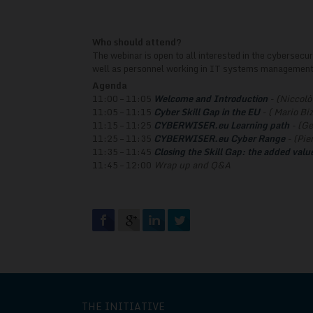
Who should attend?
The webinar is open to all interested in the cybersecu
well as personnel working in IT systems management,
Agenda
11:00 – 11:05
Welcome and Introduction
- (Niccolò 
11:05 – 11:15
Cyber Skill Gap in the EU
- ( Mario Biz
11:15 – 11:25
CYBERWISER.eu Learning path
- (Ge
11:25 – 11:35
CYBERWISER.eu Cyber Range
- (Pie
11:35 – 11:45
Closing the Skill Gap: the added value
11:45 – 12:00
Wrap up and Q&A
THE INITIATIVE