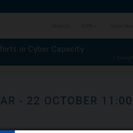
Products
CyPR
Market Wat
forts in Cyber Capacity
Strengt