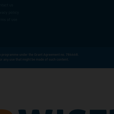
ntact us
ivacy policy
rms of use
n programme under the Grant Agreement no. 786668.
for any use that might be made of such content.