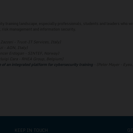
rity training landscape, especially professionals, students and leaders who wi
 risk management and information security.
Zazzeri - Trust-IT Services, Italy)
zi - AON, Italy)
ncer Erdogan - SINTEF, Norway)
rluigi Cara - RHEA Group, Belgium)
 of an integrated platform for cybersecurity training
- (Peter Mayer - Eye
KEEP IN TOUCH
G