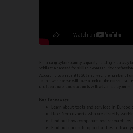
Enhancing cybersecurity capacity building is quickly b
While the demand for skilled cybersecurity professionals
According to a recent (ISC)2 survey, the number of unfi
In this webinar we will take a look at the current stat
professionals and students
with advanced cyber secu
Key Takeaways
Learn about tools and services in Europe t
Hear from experts who are directly workin
Find out how companies and research insti
Find out concrete opportunities to train