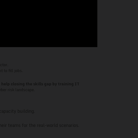
ctor.
 to fill jobs.
lp closing the skills gap by training IT
yber risk landscape.
capacity building.
eir teams for the real-world scenarios.