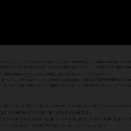
ecoming a priority for governments, international organisations and private se
 continues to accelerate, organizations are struggling to find the right talent
lled cybersecurity jobs globally will rise to 1.8 million by 2022.
e of the art of Europe’s cybersecurity and explore
how CYBERWISER.eu can he
rity skills for effective and rapid response in a fast-evolving and complex c
oday that are helping organisations to improve their cyber security 
g on cybersecurity training in multiple sectors.
tutions can use cyber range to run simulated attacks that prepare th
 your staff with CYBERWISER.eu and join our community.