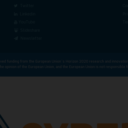
Twitter
Co
Linkedin
Pr
YouTube
Te
Slideshare
Newsletter
d funding from the European Union’s Horizon 2020 research and innovatio
he opinion of the European Union, and the European Union is not responsible 