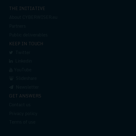
THE INITIATIVE
About CYBERWISER.eu
Partners
Public deliverables
KEEP IN TOUCH
Twitter
Linkedin
YouTube
Slideshare
Newsletter
GET ANSWERS
Contact us
Privacy policy
Terms of use