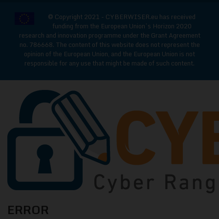
© Copyright 2021 - CYBERWISER.eu has received
funding from the European Union’s Horizon 2020
research and innovation programme under the Grant Agreement
no. 786668. The content of this website does not represent the
opinion of the European Union, and the European Union is not
responsible for any use that might be made of such content.
CYBERWISE
ERROR