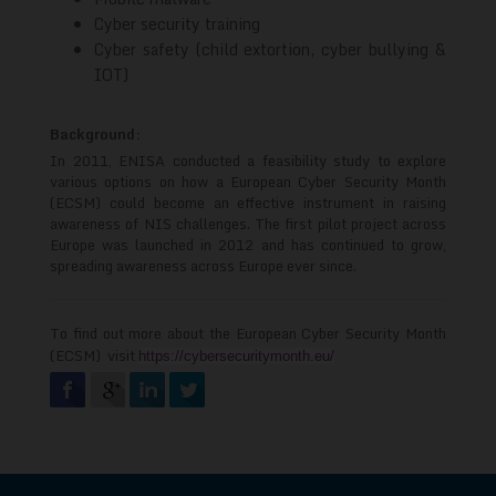
Cyber security training
Cyber safety (child extortion, cyber bullying &
IOT)
Background:
In 2011, ENISA conducted a feasibility study to explore
various options on how a European Cyber Security Month
(ECSM) could become an effective instrument in raising
awareness of NIS challenges. The first pilot project across
Europe was launched in 2012 and has continued to grow,
spreading awareness across Europe ever since.
To find out more about the
European Cyber Security Month
(ECSM)
visit
https://cybersecuritymonth.eu/