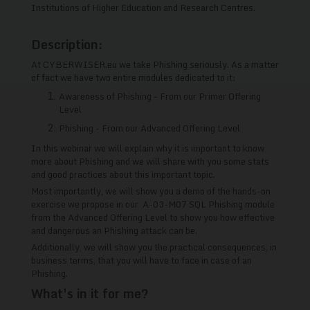
Institutions of Higher Education and Research Centres.
Description:
At CYBERWISER.eu we take Phishing seriously. As a matter
of fact we have two entire modules dedicated to it:
Awareness of Phishing - From our Primer Offering
Level
Phishing - From our Advanced Offering Level
In this webinar we will explain why it is important to know
more about Phishing and we will share with you some stats
and good practices about this important topic.
Most importantly, we will show you a demo of the hands-on
exercise we propose in our A-03-M07 SQL Phishing module
from the Advanced Offering Level to show you how effective
and dangerous an Phishing attack can be.
Additionally, we will show you the practical consequences, in
business terms, that you will have to face in case of an
Phishing.
What's in it for me?