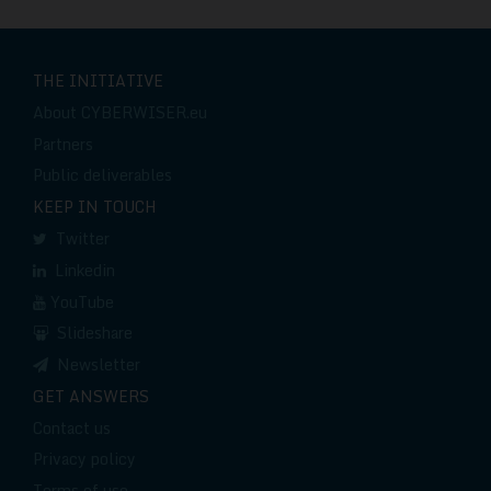
THE INITIATIVE
About CYBERWISER.eu
Partners
Public deliverables
KEEP IN TOUCH
Twitter
Linkedin
YouTube
Slideshare
Newsletter
GET ANSWERS
Contact us
Privacy policy
Terms of use