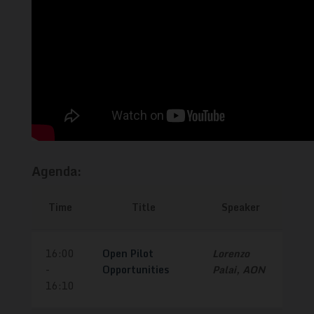
Agenda:
Time
Title
Speaker
16:00
Open Pilot
Lorenzo
-
Opportunities
Palai, AON
16:10