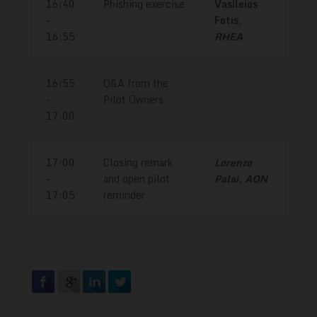
16:40
Phishing exercise
Vasileios
-
Fotis
,
16:55
RHEA
16:55
Q&A from the
-
Pilot Owners
17:00
17:00
Closing remark
Lorenzo
-
and open pilot
Palai, AON
17:05
reminder