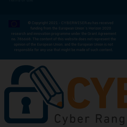
© Copyright 2021 - CYBERWISER.eu has received
funding from the European Union’s Horizon 2020
research and innovation programme under the Grant Agreement
no. 786668. The content of this website does not represent the
opinion of the European Union, and the European Union is not
responsible for any use that might be made of such content.