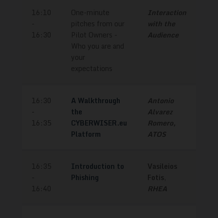
16:10
One-minute
Interaction
-
pitches from our
with the
16:30
Pilot Owners -
Audience
Who you are and
your
expectations
16:30
A Walkthrough
Antonio
-
the
Alvarez
16:35
CYBERWISER.eu
Romero,
Platform
ATOS
16:35
Introduction to
Vasileios
-
Phishing
Fotis
,
16:40
RHEA