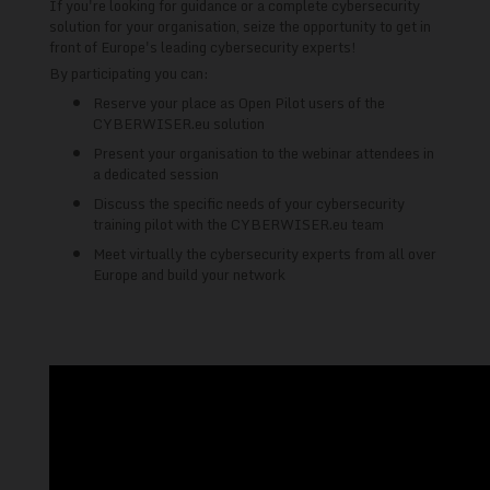
If you're looking for guidance or a complete cybersecurity
solution for your organisation, seize the opportunity to get in
front of Europe's leading cybersecurity experts!
By participating you can:
Reserve your place as Open Pilot users of the
CYBERWISER.eu solution
Present your organisation to the webinar attendees in
a dedicated session
Discuss the specific needs of your cybersecurity
training pilot with the CYBERWISER.eu team
Meet virtually the cybersecurity experts from all over
Europe and build your network