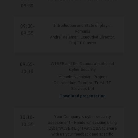
09:30
Introduction and State of play in
09:30–
Romania
09:55
Andrei Kelemen, Executive Director,
Cluj IT Cluster
WISER and the Democratisation of
09:55-
Cyber Security
10:10
Michele Nannipieri, Project
Coordination Director, Trust-IT
Services Ltd
Download presentation
Your Company’s cyber security
10:10-
assessment – Hands-on session using
10:55
CyberWISER Light with Q&A to share
with us your feedback and specific