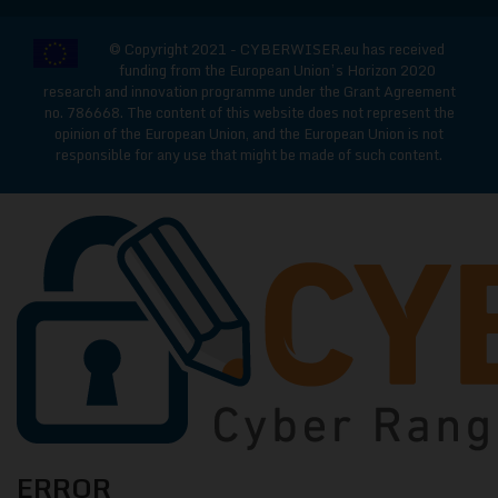
© Copyright 2021 - CYBERWISER.eu has received
funding from the European Union’s Horizon 2020
research and innovation programme under the Grant Agreement
no. 786668. The content of this website does not represent the
opinion of the European Union, and the European Union is not
responsible for any use that might be made of such content.
CYBERWISE
ERROR