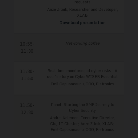
requests
Anze Zitnik, Researcher and Developer,
XLAB
Download presentation
Networking coffee
10:55-
11:30
Real-time monitoring of cyber risks – A
11:30-
user's story on CyberWISER Essential
11:50
Emil Capusneaunu, COO, Ristronics
Panel: Starting the SME Journey to
11:50-
Cyber Security
12:30
Andrei Kelemen, Executive Director,
Cluj IT Cluster; Anze Zitnik, XLAB;
Emil Capusneaunu, COO, Ristronics