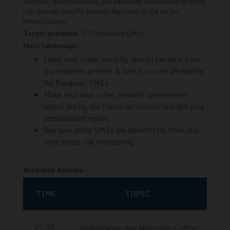
with real-time monitoring and advanced assessment of cyber
risk through specific sensors deployed on the target
infrastructure.
Target audience:
ICT-intensive SMEs
Main takeaways:
Learn why cyber security should become your
top business priority & how it can be affordable
for European SMEs.
Make your own cyber security assessment
report during the hands-on session and get your
personalised report
See how other SMEs are benefitting from real-
time cyber risk monitoring
Workshop Agenda:
TIME
TOPIC
09:00–
Registration and Welcome Coffee