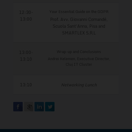
Your Essential Guide on the GDPR
12:30-
13:00
Prof. Avv. Giovanni Comandé,
Scuola Sant'Anna, Pisa and
SMARTLEX S.R.L
Wrap-up and Conclusions
13:00-
Andrei Kelemen, Executive Director,
13:10
Cluj IT Cluster
13:10
Networking Lunch