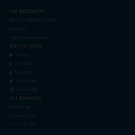
THE INITIATIVE
About CYBERWISER.eu
Partners
Public deliverables
KEEP IN TOUCH
Twitter
Linkedin
YouTube
Slideshare
Newsletter
GET ANSWERS
Contact us
Privacy policy
Terms of use