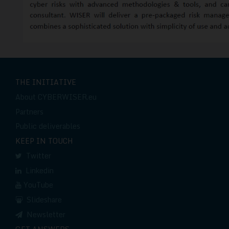
THE INITIATIVE
About CYBERWISER.eu
Partners
Public deliverables
KEEP IN TOUCH
Twitter
Linkedin
YouTube
Slideshare
Newsletter