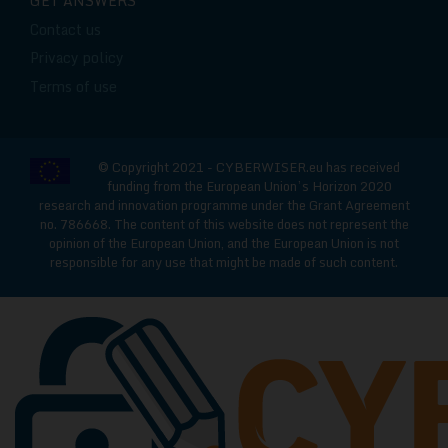
GET ANSWERS
Contact us
Privacy policy
Terms of use
© Copyright 2021 - CYBERWISER.eu has received
funding from the European Union’s Horizon 2020
research and innovation programme under the Grant Agreement
no. 786668. The content of this website does not represent the
opinion of the European Union, and the European Union is not
responsible for any use that might be made of such content.