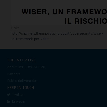
Link:
http://channels.theinnovationgroup.it/cybersecurity/wiser-
un-framework-per-valut...
THE INITIATIVE
About CYBERWISER.eu
Partners
Public deliverables
KEEP IN TOUCH
Twitter
Linkedin