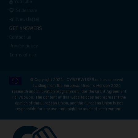
YouTube
Slideshare
Newsletter
GET ANSWERS
Contact us
Privacy policy
Terms of use
© Copyright 2021 - CYBERWISER.eu has received
funding from the European Union’s Horizon 2020
research and innovation programme under the Grant Agreement
no. 786668. The content of this website does not represent the
opinion of the European Union, and the European Union is not
responsible for any use that might be made of such content.