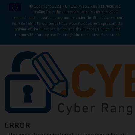
© Copyright 2021 - CYBERWISER.eu has received
funding from the European Union’s Horizon 2020
research and innovation programme under the Grant Agreement
no. 786668. The content of this website does not represent the
opinion of the European Union, and the European Union is not
responsible for any use that might be made of such content.
CYBERWISE
ERROR
Cyber
The website encountered an unexpected error.