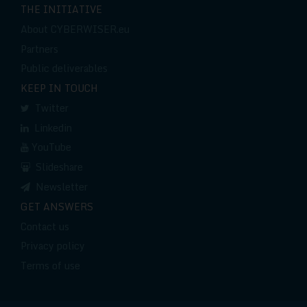
THE INITIATIVE
About CYBERWISER.eu
Partners
Public deliverables
KEEP IN TOUCH
Twitter
Linkedin
YouTube
Slideshare
Newsletter
GET ANSWERS
Contact us
Privacy policy
Terms of use