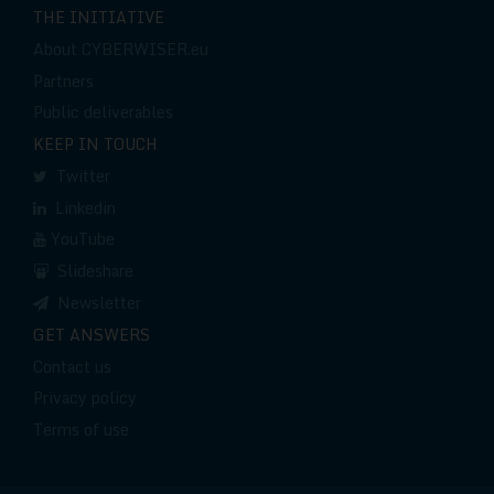
THE INITIATIVE
About CYBERWISER.eu
Partners
Public deliverables
KEEP IN TOUCH
Twitter
Linkedin
YouTube
Slideshare
Newsletter
GET ANSWERS
Contact us
Privacy policy
Terms of use