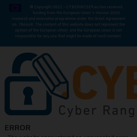
© Copyright 2021 - CYBERWISER.eu has received
funding from the European Union’s Horizon 2020
research and innovation programme under the Grant Agreement
no. 786668. The content of this website does not represent the
opinion of the European Union, and the European Union is not
responsible for any use that might be made of such content.
CYBERWISE
ERROR
Cyber