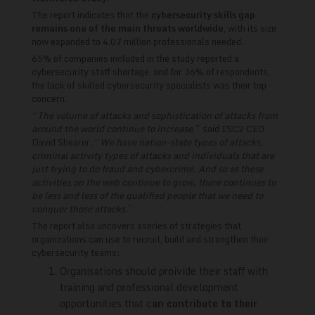
The report indicates that the
cybersecurity skills gap
remains one of the main threats worldwide
, with its size
now expanded to 4.07 million professionals needed.
65% of companies included in the study reported a
cybersecurity staff shortage, and for 36% of respondents,
the lack of skilled cybersecurity specialists was their top
concern.
“
The volume of attacks and sophistication of attacks from
around the world continue to increase
,” said ISC2 CEO
David Shearer. “
We have nation-state types of attacks,
criminal activity types of attacks and individuals that are
just trying to do fraud and cybercrime. And so as these
activities on the web continue to grow, there continues to
be less and less of the qualified people that we need to
conquer those attacks
.”
The report also uncovers aseries of strategies that
organizations can use to recruit, build and strengthen their
cybersecurity teams:
Organisations should proivide their staff with
training and professional development
opportunities that c
an contribute to their