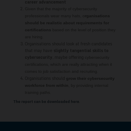
career advancement
Given that the majority of cybersecurity
professionals wear many hats, o
rganisations
should be realistic
about requirements for
certifications
based on the level
of position they
are hiring.
Organisations should look at fresh candidates
that may have
slightly tangential skills to
cybersecurity
, maybe offering
cybersecurity
certifications, which are really attracting when it
comes to job
satisfaction and recruiting.
Organisations should
grow their cybersecurity
workforce from within
, by providing internal
training paths.
The report can be downloaded here
.