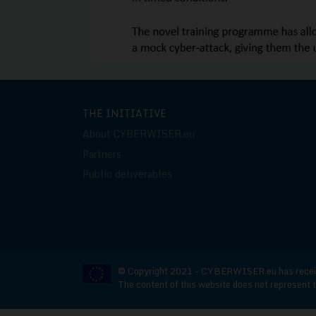
THE INITIATIVE
About CYBERWISER.eu
Partners
Public deliverables
© Copyright 2021 - CYBERWISER.eu has receive
The content of this website does not represent t