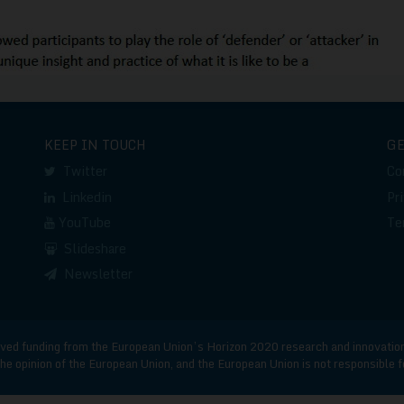
KEEP IN TOUCH
G
Twitter
Co
Linkedin
Pr
YouTube
Te
Slideshare
Newsletter
d funding from the European Union’s Horizon 2020 research and innovatio
he opinion of the European Union, and the European Union is not responsible 