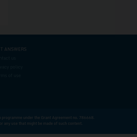
ET ANSWERS
ntact us
ivacy policy
rms of use
n programme under the Grant Agreement no. 786668.
for any use that might be made of such content.