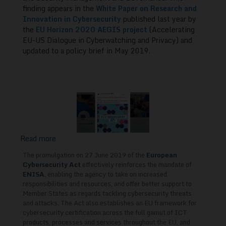
for
finding appears in the
White Paper on Research and
Innovation in Cybersecurity
published last year by
EU-
the
EU Horizon 2020 AEGIS project
(Accelerating
US
EU-US Dialogue in Cyberwatching and Privacy) and
Collaboration
updated to a policy brief in May 2019.
Read more
about
The
The promulgation on 27 June 2019 of the
European
European
Cybersecurity Act
effectively reinforces the mandate of
Cybersecurity
ENISA
,
enabling the agency to take on increased
responsibilities and resources, and offer better support to
Act
Member States as regards tackling cybersecurity threats
and
and attacks. The Act also establishes an EU framework for
Skills
cybersecurity certification across the full gamut of ICT
Training
products, processes and services throughout the EU, and