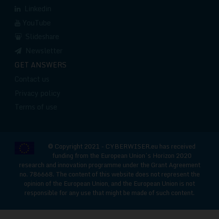
Linkedin
YouTube
Slideshare
Newsletter
GET ANSWERS
Contact us
Privacy policy
Terms of use
© Copyright 2021 - CYBERWISER.eu has received
funding from the European Union’s Horizon 2020
research and innovation programme under the Grant Agreement
no. 786668. The content of this website does not represent the
opinion of the European Union, and the European Union is not
responsible for any use that might be made of such content.