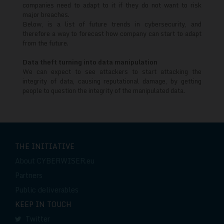
trends
companies need to adapt to it if they do not want to risk
major breaches.
Below, is a list of future trends in cybersecurity, and
therefore a way to forecast how company can start to adapt
from the future.
Data theft turning into data manipulation
We can expect to see attackers to start attacking the
integrity of data, causing reputational damage, by getting
people to question the integrity of the manipulated data.
THE INITIATIVE
About CYBERWISER.eu
Partners
Public deliverables
KEEP IN TOUCH
Twitter