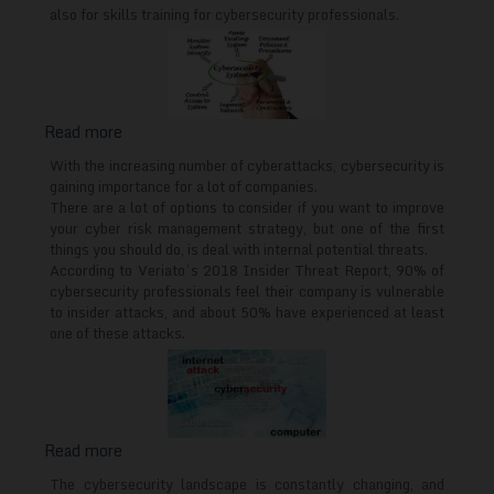
in
also for skills training for cybersecurity professionals.
Europe
Read more
about
What
With the increasing number of cyberattacks, cybersecurity is
cybersecurity
gaining importance for a lot of companies.
There are a lot of options to consider if you want to improve
training
your cyber risk management strategy, but one of the first
for
things you should do, is deal with internal potential threats.
employees
According to Veriato’s 2018 Insider Threat Report, 90% of
should
cybersecurity professionals feel their company is vulnerable
cover
to insider attacks, and about 50% have experienced at least
one of these attacks.
Read more
about
Cybersecurity
The cybersecurity landscape is constantly changing, and